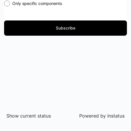
Only specific components
Subscribe
Show current status
Powered by
Instatus