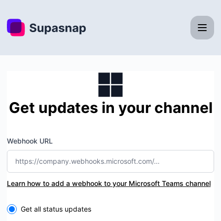
Supasnap - Get updates by Microsoft Teams
Get updates in your channel
Webhook URL
Learn how to add a webhook to your Microsoft Teams channel
Select the components you want to receive updates for
Get all status updates