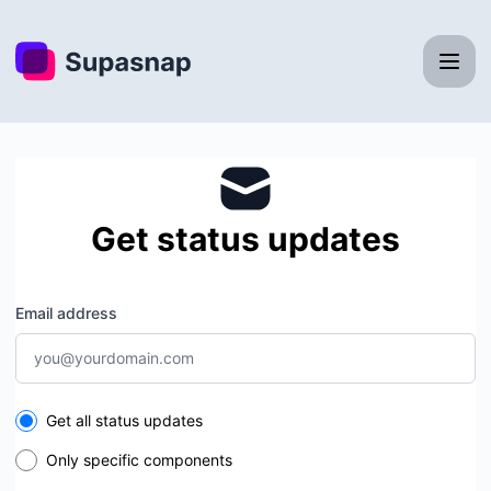
Supasnap - Get updates by email
Get status updates
Email address
Select the components you want to receive updates for
Get all status updates
Only specific components