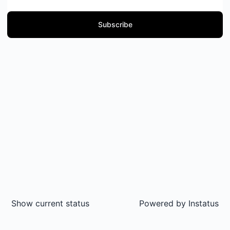
Subscribe
Show current status
Powered by
Instatus